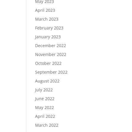
May 2023
April 2023
March 2023
February 2023
January 2023
December 2022
November 2022
October 2022
September 2022
August 2022
July 2022
June 2022
May 2022
April 2022
March 2022