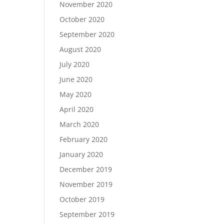
November 2020
October 2020
September 2020
August 2020
July 2020
June 2020
May 2020
April 2020
March 2020
February 2020
January 2020
December 2019
November 2019
October 2019
September 2019