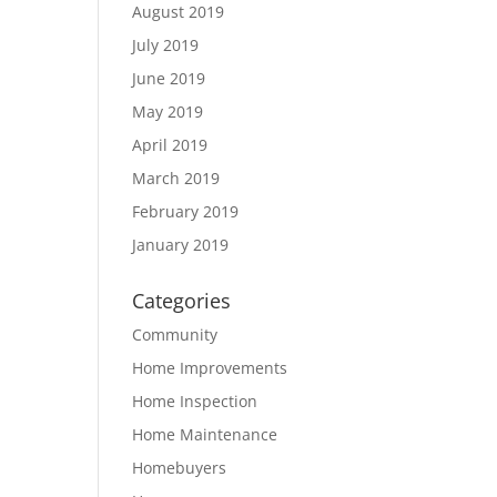
August 2019
July 2019
June 2019
May 2019
April 2019
March 2019
February 2019
January 2019
Categories
Community
Home Improvements
Home Inspection
Home Maintenance
Homebuyers