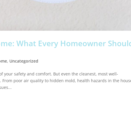
Home: What Every Homeowner Shoul
Home
,
Uncategorized
f your safety and comfort. But even the cleanest, most well-
rom poor air quality to hidden mold, health hazards in the hous
ues...