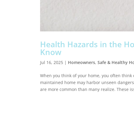
Health Hazards in the 
Know
Jul 16, 2025
|
Homeowners
,
Safe & Healthy 
When you think of your home, you often think o
maintained home may harbor unseen dangers. F
are more common than many realize. These iss