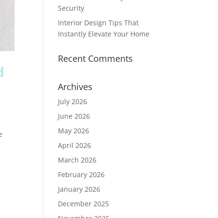
Security
Interior Design Tips That
Instantly Elevate Your Home
Recent Comments
d
Archives
July 2026
June 2026
May 2026
e
April 2026
March 2026
February 2026
January 2026
December 2025