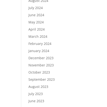
August 2024
July 2024
June 2024
May 2024
April 2024
March 2024
February 2024
January 2024
December 2023
November 2023
October 2023
September 2023
August 2023
July 2023
June 2023