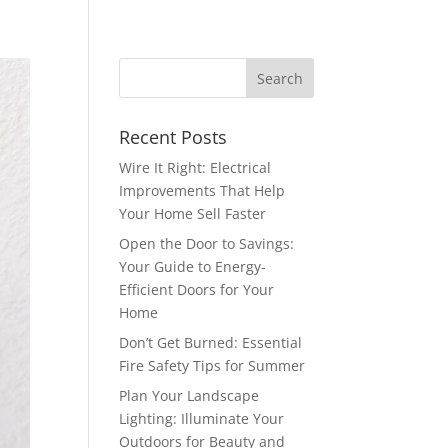
Recent Posts
Wire It Right: Electrical
Improvements That Help
Your Home Sell Faster
Open the Door to Savings:
Your Guide to Energy-
Efficient Doors for Your
Home
Don’t Get Burned: Essential
Fire Safety Tips for Summer
Plan Your Landscape
Lighting: Illuminate Your
Outdoors for Beauty and