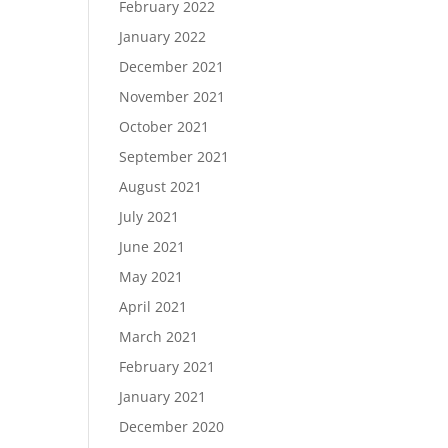
February 2022
January 2022
December 2021
November 2021
October 2021
September 2021
August 2021
July 2021
June 2021
May 2021
April 2021
March 2021
February 2021
January 2021
December 2020