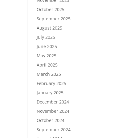
November 2025
October 2025
September 2025
August 2025
July 2025
June 2025
May 2025
April 2025
March 2025
February 2025
January 2025
December 2024
November 2024
October 2024
September 2024