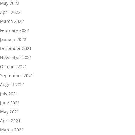
May 2022
April 2022
March 2022
February 2022
January 2022
December 2021
November 2021
October 2021
September 2021
August 2021
July 2021
June 2021
May 2021
April 2021
March 2021