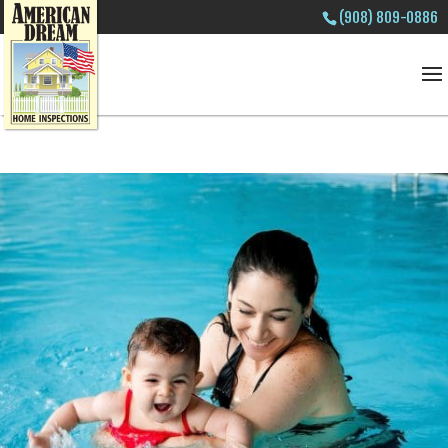
(908) 809-0886