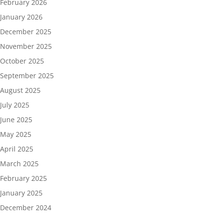
February 2026
January 2026
December 2025
November 2025
October 2025
September 2025
August 2025
July 2025
June 2025
May 2025
April 2025
March 2025
February 2025
January 2025
December 2024