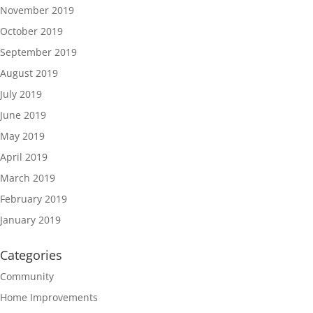
November 2019
October 2019
September 2019
August 2019
July 2019
June 2019
May 2019
April 2019
March 2019
February 2019
January 2019
Categories
Community
Home Improvements