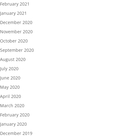
February 2021
January 2021
December 2020
November 2020
October 2020
September 2020
August 2020
July 2020
June 2020
May 2020
April 2020
March 2020
February 2020
January 2020
December 2019