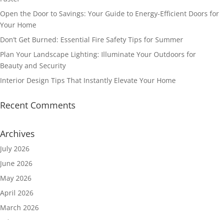
Open the Door to Savings: Your Guide to Energy-Efficient Doors for
Your Home
Don’t Get Burned: Essential Fire Safety Tips for Summer
Plan Your Landscape Lighting: Illuminate Your Outdoors for
Beauty and Security
Interior Design Tips That Instantly Elevate Your Home
Recent Comments
Archives
July 2026
June 2026
May 2026
April 2026
March 2026