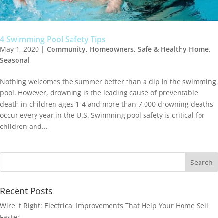
4 Swimming Pool Safety Tips
May 1, 2020
|
Community
,
Homeowners
,
Safe & Healthy Home
,
Seasonal
Nothing welcomes the summer better than a dip in the swimming
pool. However, drowning is the leading cause of preventable
death in children ages 1-4 and more than 7,000 drowning deaths
occur every year in the U.S. Swimming pool safety is critical for
children and...
Recent Posts
Wire It Right: Electrical Improvements That Help Your Home Sell
Faster