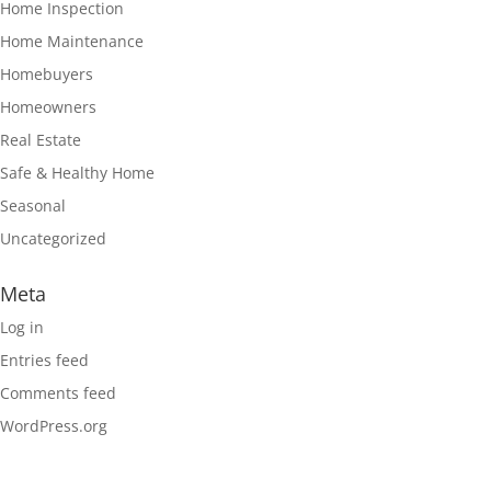
Home Inspection
Home Maintenance
Homebuyers
Homeowners
Real Estate
Safe & Healthy Home
Seasonal
Uncategorized
Meta
Log in
Entries feed
Comments feed
WordPress.org