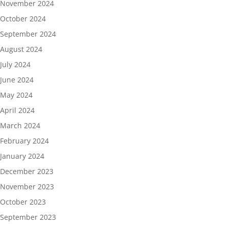
November 2024
October 2024
September 2024
August 2024
July 2024
June 2024
May 2024
April 2024
March 2024
February 2024
January 2024
December 2023
November 2023
October 2023
September 2023