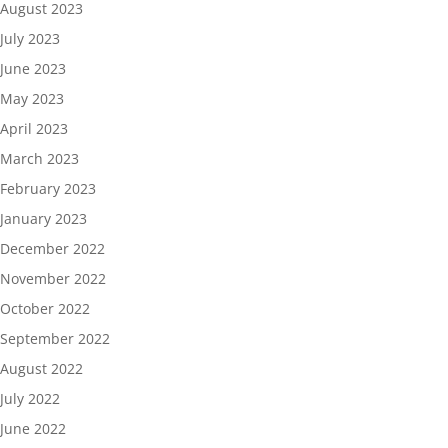
August 2023
July 2023
June 2023
May 2023
April 2023
March 2023
February 2023
January 2023
December 2022
November 2022
October 2022
September 2022
August 2022
July 2022
June 2022