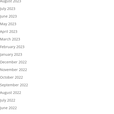
August 2023
July 2023
June 2023
May 2023
April 2023
March 2023
February 2023
January 2023
December 2022
November 2022
October 2022
September 2022
August 2022
July 2022
June 2022