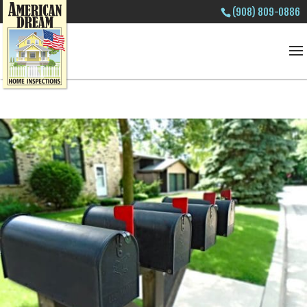
(908) 809-0886