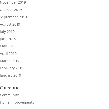
November 2019
October 2019
September 2019
August 2019
July 2019
June 2019
May 2019
April 2019
March 2019
February 2019
January 2019
Categories
Community
Home Improvements