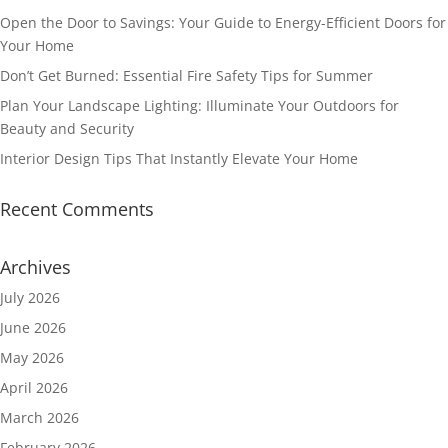
Open the Door to Savings: Your Guide to Energy-Efficient Doors for
Your Home
Don’t Get Burned: Essential Fire Safety Tips for Summer
Plan Your Landscape Lighting: Illuminate Your Outdoors for
Beauty and Security
Interior Design Tips That Instantly Elevate Your Home
Recent Comments
Archives
July 2026
June 2026
May 2026
April 2026
March 2026
February 2026