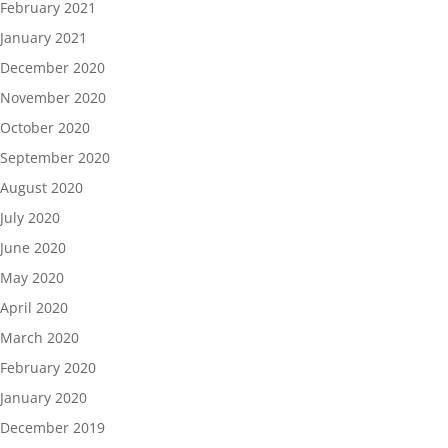
February 2021
January 2021
December 2020
November 2020
October 2020
September 2020
August 2020
July 2020
June 2020
May 2020
April 2020
March 2020
February 2020
January 2020
December 2019