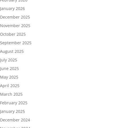
January 2026
December 2025
November 2025
October 2025
September 2025
August 2025
July 2025
June 2025
May 2025
April 2025
March 2025
February 2025
January 2025
December 2024