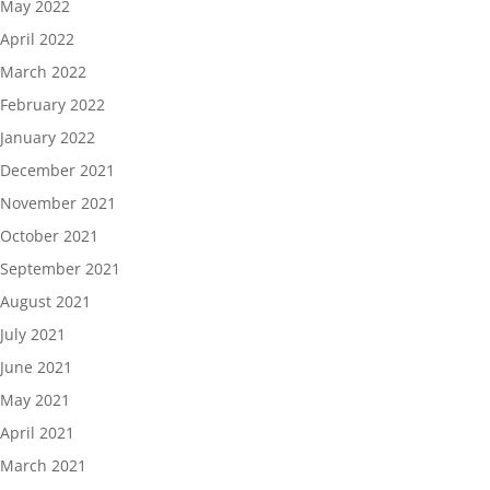
May 2022
April 2022
March 2022
February 2022
January 2022
December 2021
November 2021
October 2021
September 2021
August 2021
July 2021
June 2021
May 2021
April 2021
March 2021