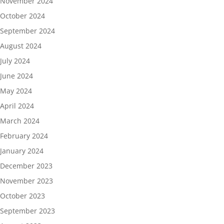
November 2024
October 2024
September 2024
August 2024
July 2024
June 2024
May 2024
April 2024
March 2024
February 2024
January 2024
December 2023
November 2023
October 2023
September 2023