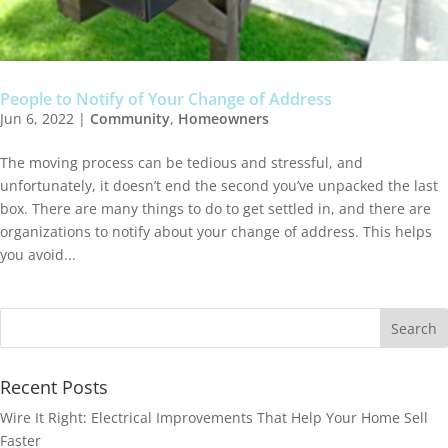
People to Notify of Your Change of Address
Jun 6, 2022
|
Community
,
Homeowners
The moving process can be tedious and stressful, and
unfortunately, it doesn’t end the second you’ve unpacked the last
box. There are many things to do to get settled in, and there are
organizations to notify about your change of address. This helps
you avoid...
Recent Posts
Wire It Right: Electrical Improvements That Help Your Home Sell
Faster