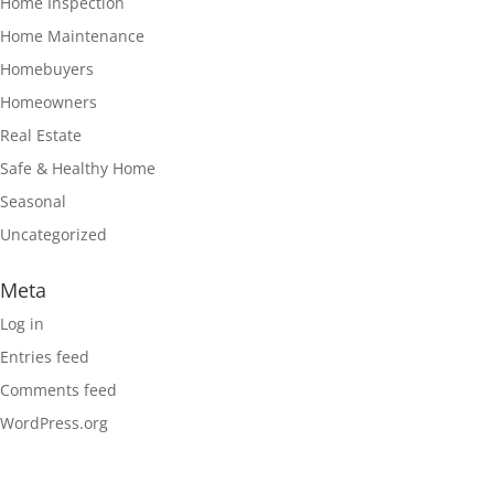
Home Inspection
Home Maintenance
Homebuyers
Homeowners
Real Estate
Safe & Healthy Home
Seasonal
Uncategorized
Meta
Log in
Entries feed
Comments feed
WordPress.org