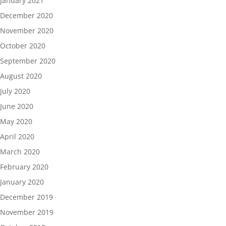
January 2021
December 2020
November 2020
October 2020
September 2020
August 2020
July 2020
June 2020
May 2020
April 2020
March 2020
February 2020
January 2020
December 2019
November 2019