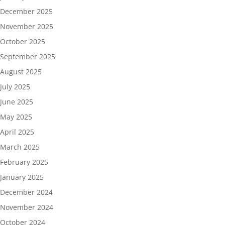
December 2025
November 2025
October 2025
September 2025
August 2025
July 2025
June 2025
May 2025
April 2025
March 2025
February 2025
January 2025
December 2024
November 2024
October 2024