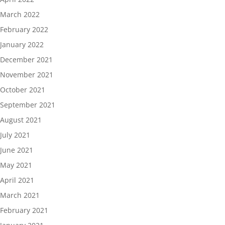
March 2022
February 2022
January 2022
December 2021
November 2021
October 2021
September 2021
August 2021
July 2021
June 2021
May 2021
April 2021
March 2021
February 2021