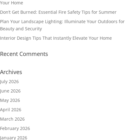
Your Home
Don’t Get Burned: Essential Fire Safety Tips for Summer
Plan Your Landscape Lighting: Illuminate Your Outdoors for
Beauty and Security
Interior Design Tips That Instantly Elevate Your Home
Recent Comments
Archives
July 2026
June 2026
May 2026
April 2026
March 2026
February 2026
January 2026