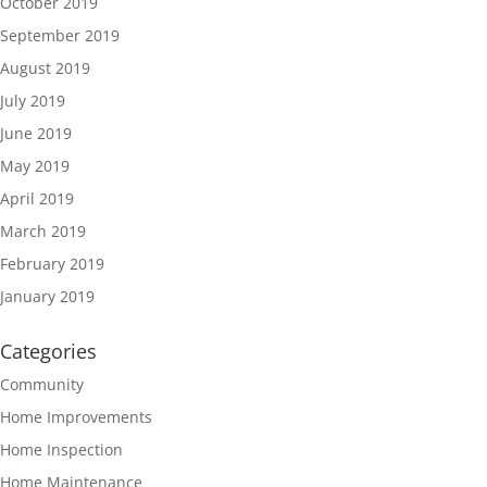
October 2019
September 2019
August 2019
July 2019
June 2019
May 2019
April 2019
March 2019
February 2019
January 2019
Categories
Community
Home Improvements
Home Inspection
Home Maintenance