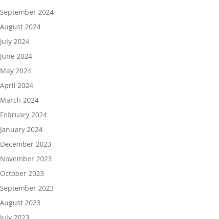
September 2024
August 2024
July 2024
June 2024
May 2024
April 2024
March 2024
February 2024
January 2024
December 2023
November 2023
October 2023
September 2023
August 2023
July 2023