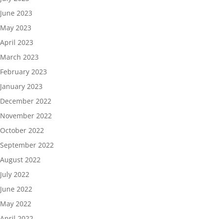
June 2023
May 2023
April 2023
March 2023
February 2023
January 2023
December 2022
November 2022
October 2022
September 2022
August 2022
July 2022
June 2022
May 2022
April 2022