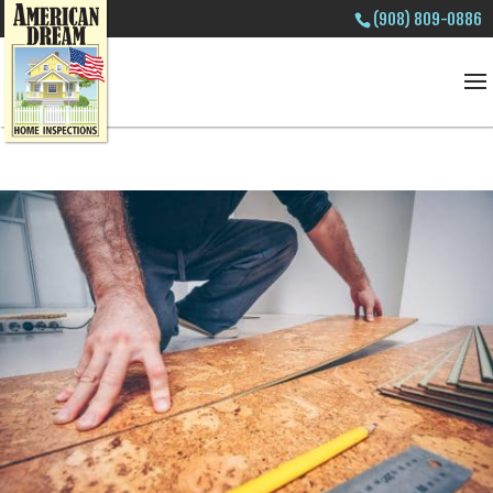
(908) 809-0886