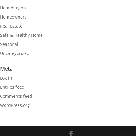
Homebuyers
Homeowners
Real Estate
Safe & Healthy Home
Seasonal
Uncategorized
Meta
Log in
Entries feed
Comments feed
WordPress.org