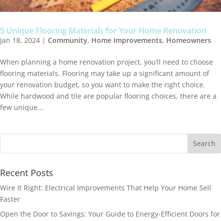
5 Unique Flooring Materials for Your Home Renovation
Jan 18, 2024
|
Community
,
Home Improvements
,
Homeowners
When planning a home renovation project, you’ll need to choose
flooring materials. Flooring may take up a significant amount of
your renovation budget, so you want to make the right choice.
While hardwood and tile are popular flooring choices, there are a
few unique...
Recent Posts
Wire It Right: Electrical Improvements That Help Your Home Sell
Faster
Open the Door to Savings: Your Guide to Energy-Efficient Doors for