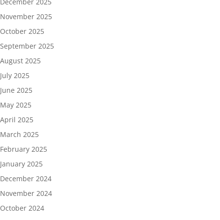
December 2025
November 2025
October 2025
September 2025
August 2025
July 2025
June 2025
May 2025
April 2025
March 2025
February 2025
January 2025
December 2024
November 2024
October 2024