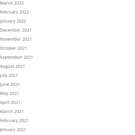
March 2022
February 2022
January 2022
December 2021
November 2021
October 2021
September 2021
August 2021
July 2021
June 2021
May 2021
April 2021
March 2021
February 2021
January 2021