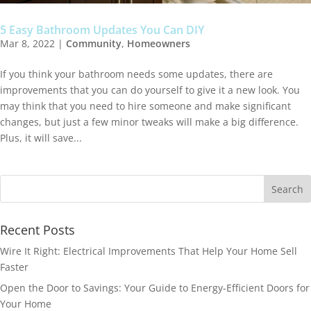
5 Easy Bathroom Updates You Can DIY
Mar 8, 2022
|
Community
,
Homeowners
If you think your bathroom needs some updates, there are
improvements that you can do yourself to give it a new look. You
may think that you need to hire someone and make significant
changes, but just a few minor tweaks will make a big difference.
Plus, it will save...
Recent Posts
Wire It Right: Electrical Improvements That Help Your Home Sell
Faster
Open the Door to Savings: Your Guide to Energy-Efficient Doors for
Your Home