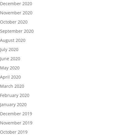
December 2020
November 2020
October 2020
September 2020
August 2020
July 2020
June 2020
May 2020
April 2020
March 2020
February 2020
January 2020
December 2019
November 2019
October 2019