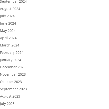
September 2024
August 2024
July 2024
June 2024
May 2024
April 2024
March 2024
February 2024
January 2024
December 2023
November 2023
October 2023
September 2023
August 2023
July 2023