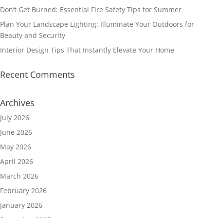
Don’t Get Burned: Essential Fire Safety Tips for Summer
Plan Your Landscape Lighting: Illuminate Your Outdoors for
Beauty and Security
Interior Design Tips That Instantly Elevate Your Home
Recent Comments
Archives
July 2026
June 2026
May 2026
April 2026
March 2026
February 2026
January 2026