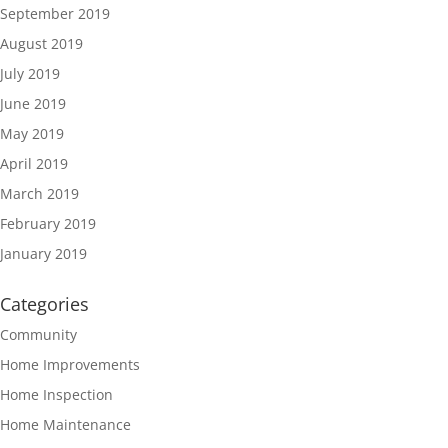
September 2019
August 2019
July 2019
June 2019
May 2019
April 2019
March 2019
February 2019
January 2019
Categories
Community
Home Improvements
Home Inspection
Home Maintenance