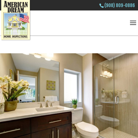
(908) 809-0886