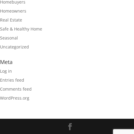
Homebuyers
Homeowners
Real Estate
Safe & Healthy Home
Seasonal
Uncategorized
Meta
Log in
Entries feed
Comments feed
WordPress.org