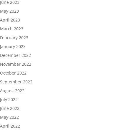
June 2023
May 2023
April 2023
March 2023
February 2023
January 2023
December 2022
November 2022
October 2022
September 2022
August 2022
July 2022
June 2022
May 2022
April 2022