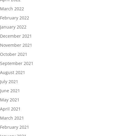
March 2022
February 2022
January 2022
December 2021
November 2021
October 2021
September 2021
August 2021
July 2021
June 2021
May 2021
April 2021
March 2021
February 2021