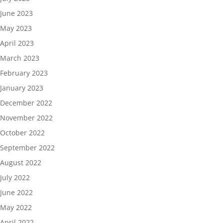
June 2023
May 2023
April 2023
March 2023
February 2023
January 2023
December 2022
November 2022
October 2022
September 2022
August 2022
July 2022
June 2022
May 2022
April 2022