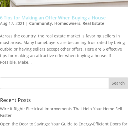
6 Tips for Making an Offer When Buying a House
Aug 17, 2021
|
Community
,
Homeowners
,
Real Estate
Across the country, the real estate market is favoring sellers in
most areas. Many homebuyers are becoming frustrated by being
outbid or having sellers accept other offers. Here are 6 effective
tips for making an attractive offer when buying a house. If
Possible, Make...
Recent Posts
Wire It Right: Electrical Improvements That Help Your Home Sell
Faster
Open the Door to Savings: Your Guide to Energy-Efficient Doors for