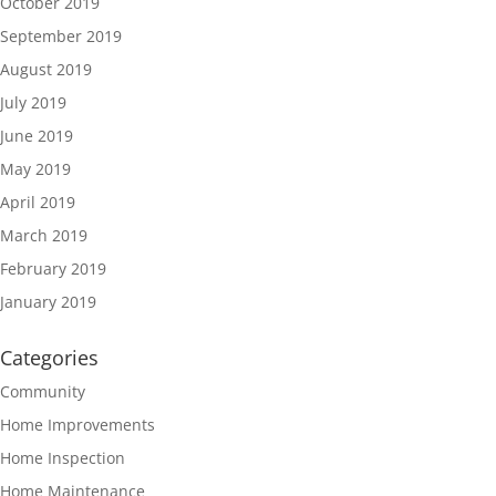
October 2019
September 2019
August 2019
July 2019
June 2019
May 2019
April 2019
March 2019
February 2019
January 2019
Categories
Community
Home Improvements
Home Inspection
Home Maintenance