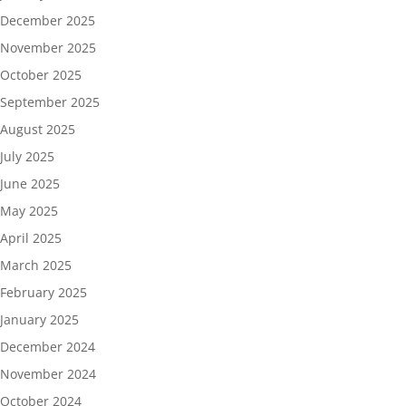
December 2025
November 2025
October 2025
September 2025
August 2025
July 2025
June 2025
May 2025
April 2025
March 2025
February 2025
January 2025
December 2024
November 2024
October 2024