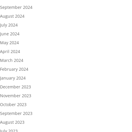
September 2024
August 2024
July 2024
June 2024
May 2024
April 2024
March 2024
February 2024
January 2024
December 2023
November 2023
October 2023
September 2023
August 2023
July 2023