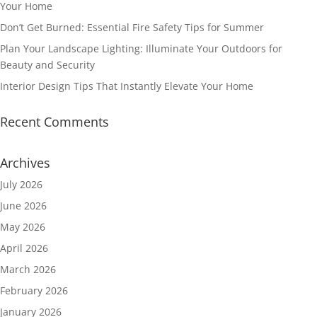
Your Home
Don’t Get Burned: Essential Fire Safety Tips for Summer
Plan Your Landscape Lighting: Illuminate Your Outdoors for
Beauty and Security
Interior Design Tips That Instantly Elevate Your Home
Recent Comments
Archives
July 2026
June 2026
May 2026
April 2026
March 2026
February 2026
January 2026