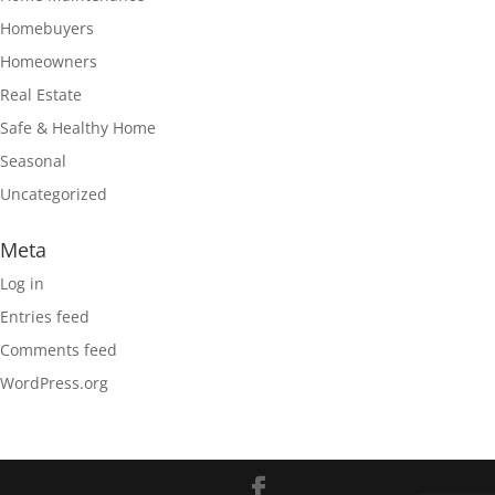
Homebuyers
Homeowners
Real Estate
Safe & Healthy Home
Seasonal
Uncategorized
Meta
Log in
Entries feed
Comments feed
WordPress.org