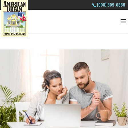
(908) 809-0886