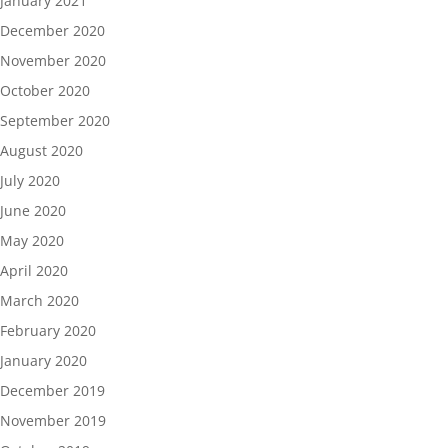
January 2021
December 2020
November 2020
October 2020
September 2020
August 2020
July 2020
June 2020
May 2020
April 2020
March 2020
February 2020
January 2020
December 2019
November 2019