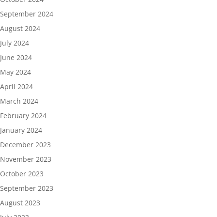
September 2024
August 2024
July 2024
June 2024
May 2024
April 2024
March 2024
February 2024
January 2024
December 2023
November 2023
October 2023
September 2023
August 2023