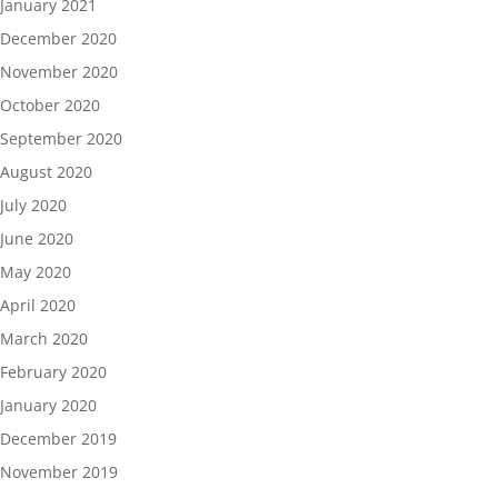
January 2021
December 2020
November 2020
October 2020
September 2020
August 2020
July 2020
June 2020
May 2020
April 2020
March 2020
February 2020
January 2020
December 2019
November 2019