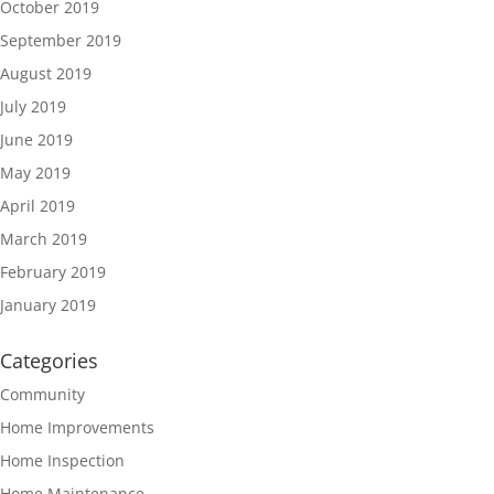
October 2019
September 2019
August 2019
July 2019
June 2019
May 2019
April 2019
March 2019
February 2019
January 2019
Categories
Community
Home Improvements
Home Inspection
Home Maintenance