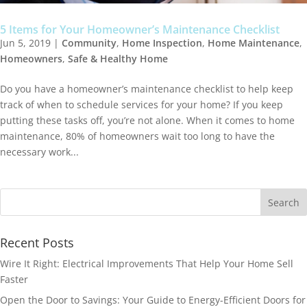
5 Items for Your Homeowner’s Maintenance Checklist
Jun 5, 2019
|
Community
,
Home Inspection
,
Home Maintenance
,
Homeowners
,
Safe & Healthy Home
Do you have a homeowner’s maintenance checklist to help keep
track of when to schedule services for your home? If you keep
putting these tasks off, you’re not alone. When it comes to home
maintenance, 80% of homeowners wait too long to have the
necessary work...
Recent Posts
Wire It Right: Electrical Improvements That Help Your Home Sell
Faster
Open the Door to Savings: Your Guide to Energy-Efficient Doors for