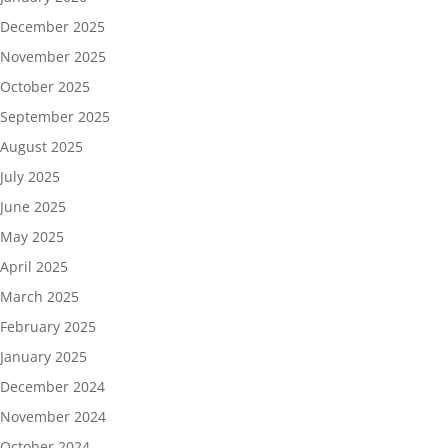
December 2025
November 2025
October 2025
September 2025
August 2025
July 2025
June 2025
May 2025
April 2025
March 2025
February 2025
January 2025
December 2024
November 2024
October 2024