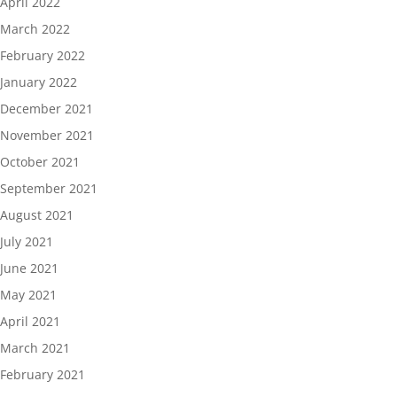
April 2022
March 2022
February 2022
January 2022
December 2021
November 2021
October 2021
September 2021
August 2021
July 2021
June 2021
May 2021
April 2021
March 2021
February 2021