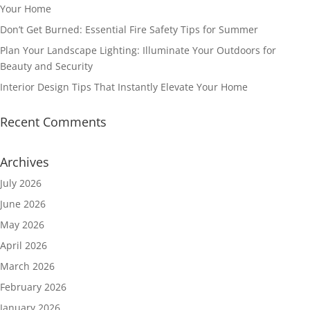
Your Home
Don’t Get Burned: Essential Fire Safety Tips for Summer
Plan Your Landscape Lighting: Illuminate Your Outdoors for
Beauty and Security
Interior Design Tips That Instantly Elevate Your Home
Recent Comments
Archives
July 2026
June 2026
May 2026
April 2026
March 2026
February 2026
January 2026