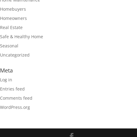
Homebuyers
Homeowners
Real Estate
Safe & Healthy Home
Seasonal
Uncategorized
Meta
Log in
Entries feed
Comments feed
WordPress.org