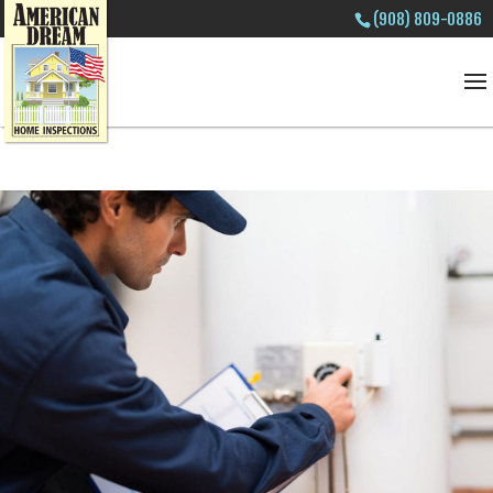
(908) 809-0886