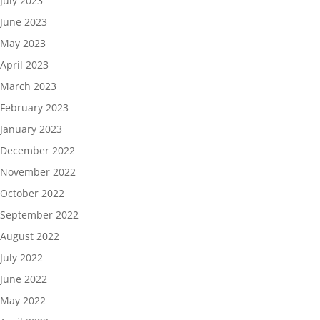
July 2023
June 2023
May 2023
April 2023
March 2023
February 2023
January 2023
December 2022
November 2022
October 2022
September 2022
August 2022
July 2022
June 2022
May 2022