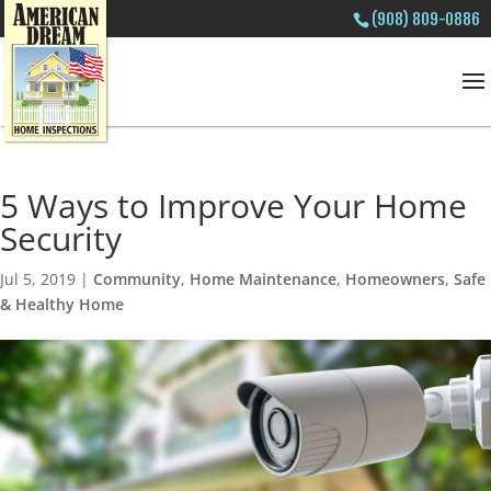
(908) 809-0886
5 Ways to Improve Your Home
Security
Jul 5, 2019
|
Community
,
Home Maintenance
,
Homeowners
,
Safe
& Healthy Home