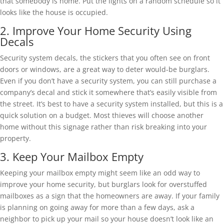
that somebody is home. Put the lights on a random schedule so it
looks like the house is occupied.
2. Improve Your Home Security Using
Decals
Security system decals, the stickers that you often see on front
doors or windows, are a great way to deter would-be burglars.
Even if you don’t have a security system, you can still purchase a
company’s decal and stick it somewhere that’s easily visible from
the street. It’s best to have a security system installed, but this is a
quick solution on a budget. Most thieves will choose another
home without this signage rather than risk breaking into your
property.
3. Keep Your Mailbox Empty
Keeping your mailbox empty might seem like an odd way to
improve your home security, but burglars look for overstuffed
mailboxes as a sign that the homeowners are away. If your family
is planning on going away for more than a few days, ask a
neighbor to pick up your mail so your house doesn’t look like an