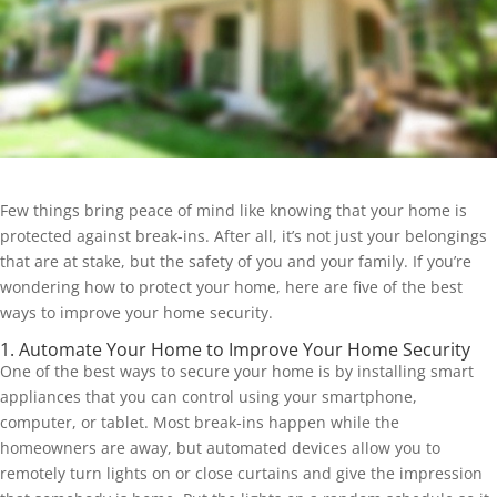
Few things bring peace of mind like knowing that your home is
protected against break-ins. After all, it’s not just your belongings
that are at stake, but the safety of you and your family. If you’re
wondering how to protect your home, here are five of the best
ways to improve your home security.
1. Automate Your Home to Improve Your Home Security
One of the best ways to secure your home is by installing smart
appliances that you can control using your smartphone,
computer, or tablet. Most break-ins happen while the
homeowners are away, but automated devices allow you to
remotely turn lights on or close curtains and give the impression