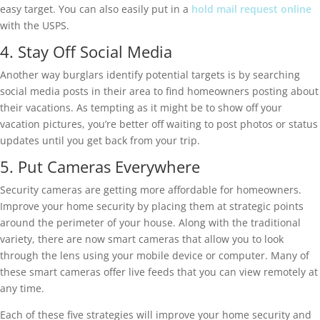
easy target. You can also easily put in a
hold mail request online
with the USPS.
4. Stay Off Social Media
Another way burglars identify potential targets is by searching
social media posts in their area to find homeowners posting about
their vacations. As tempting as it might be to show off your
vacation pictures, you’re better off waiting to post photos or status
updates until you get back from your trip.
5. Put Cameras Everywhere
Security cameras are getting more affordable for homeowners.
Improve your home security by placing them at strategic points
around the perimeter of your house. Along with the traditional
variety, there are now smart cameras that allow you to look
through the lens using your mobile device or computer. Many of
these smart cameras offer live feeds that you can view remotely at
any time.
Each of these five strategies will improve your home security and