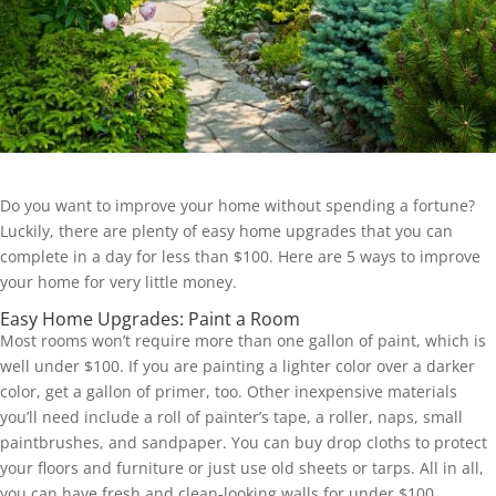
Do you want to improve your home without spending a fortune?
Luckily, there are plenty of easy home upgrades that you can
complete in a day for less than $100. Here are 5 ways to improve
your home for very little money.
Easy Home Upgrades: Paint a Room
Most rooms won’t require more than one gallon of paint, which is
well under $100. If you are painting a lighter color over a darker
color, get a gallon of primer, too. Other inexpensive materials
you’ll need include a roll of painter’s tape, a roller, naps, small
paintbrushes, and sandpaper. You can buy drop cloths to protect
your floors and furniture or just use old sheets or tarps. All in all,
you can have fresh and clean-looking walls for under $100.