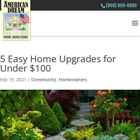
(908) 809-0886
5 Easy Home Upgrades for
Under $100
Feb 19, 2021
|
Community
,
Homeowners