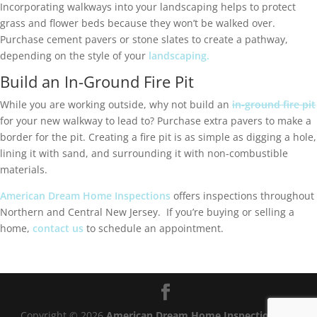
Incorporating walkways into your landscaping helps to protect
grass and flower beds because they won’t be walked over.
Purchase cement pavers or stone slates to create a pathway,
depending on the style of your
landscaping.
Build an In-Ground Fire Pit
While you are working outside, why not build an
in-ground fire pit
for your new walkway to lead to? Purchase extra pavers to make a
border for the pit. Creating a fire pit is as simple as digging a hole,
lining it with sand, and surrounding it with non-combustible
materials.
American Dream Home Inspections
offers inspections throughout
Northern and Central New Jersey. If you’re buying or selling a
home,
contact us
to schedule an appointment.
Copyright ©
2026
American Dream Home Inspections®
|