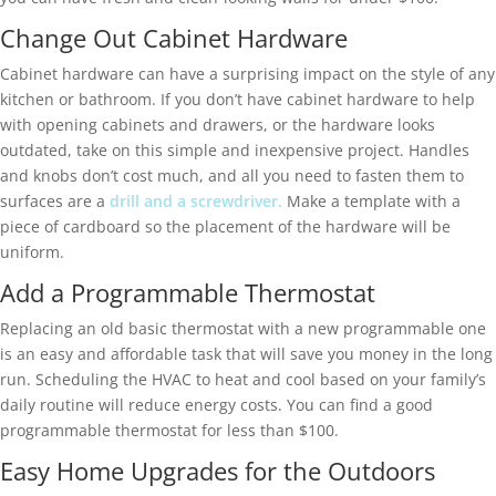
Change Out Cabinet Hardware
Cabinet hardware can have a surprising impact on the style of any
kitchen or bathroom. If you don’t have cabinet hardware to help
with opening cabinets and drawers, or the hardware looks
outdated, take on this simple and inexpensive project. Handles
and knobs don’t cost much, and all you need to fasten them to
surfaces are a
drill and a screwdriver.
Make a template with a
piece of cardboard so the placement of the hardware will be
uniform.
Add a Programmable Thermostat
Replacing an old basic thermostat with a new programmable one
is an easy and affordable task that will save you money in the long
run. Scheduling the HVAC to heat and cool based on your family’s
daily routine will reduce energy costs. You can find a good
programmable thermostat for less than $100.
Easy Home Upgrades for the Outdoors