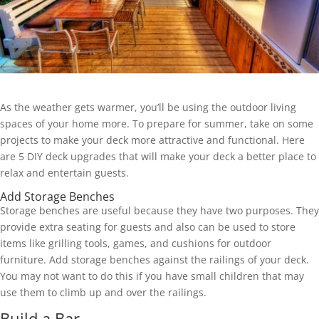
As the weather gets warmer, you’ll be using the outdoor living
spaces of your home more. To prepare for summer, take on some
projects to make your deck more attractive and functional. Here
are 5 DIY deck upgrades that will make your deck a better place to
relax and entertain guests.
Add Storage Benches
Storage benches are useful because they have two purposes. They
provide extra seating for guests and also can be used to store
items like grilling tools, games, and cushions for outdoor
furniture. Add storage benches against the railings of your deck.
You may not want to do this if you have small children that may
use them to climb up and over the railings.
Build a Bar