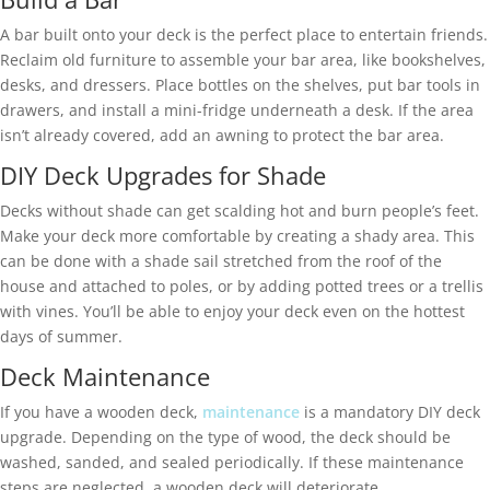
A bar built onto your deck is the perfect place to entertain friends.
Reclaim old furniture to assemble your bar area, like bookshelves,
desks, and dressers. Place bottles on the shelves, put bar tools in
drawers, and install a mini-fridge underneath a desk. If the area
isn’t already covered, add an awning to protect the bar area.
DIY Deck Upgrades for Shade
Decks without shade can get scalding hot and burn people’s feet.
Make your deck more comfortable by creating a shady area. This
can be done with a shade sail stretched from the roof of the
house and attached to poles, or by adding potted trees or a trellis
with vines. You’ll be able to enjoy your deck even on the hottest
days of summer.
Deck Maintenance
If you have a wooden deck,
maintenance
is a mandatory DIY deck
upgrade. Depending on the type of wood, the deck should be
washed, sanded, and sealed periodically. If these maintenance
steps are neglected, a wooden deck will deteriorate.