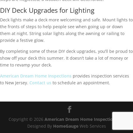
DIY Deck Upgrades for Lighting
Deck lights make a deck more welcoming and safe. Mount lights to
the fronts of steps to help people see when going up or down
them at night. String solar lights along the awning or railing to
provide a festive glow.
By completing some of these DIY deck upgrades, you’ll be proud to
show off your deck this summer. It doesn’t take a lot of money or
time to revamp your deck.
American Dream Home Inspections
provides inspection services
to New Jersey.
Contact us
to schedule an appointment.
Copyright ©
2026
American Dream Home Inspections®
|
Designed By
HomeGauge
Web Services