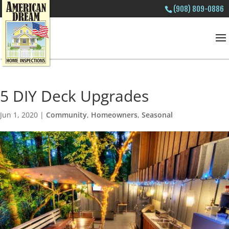
(908) 809-0886
5 DIY Deck Upgrades
Jun 1, 2020
|
Community
,
Homeowners
,
Seasonal