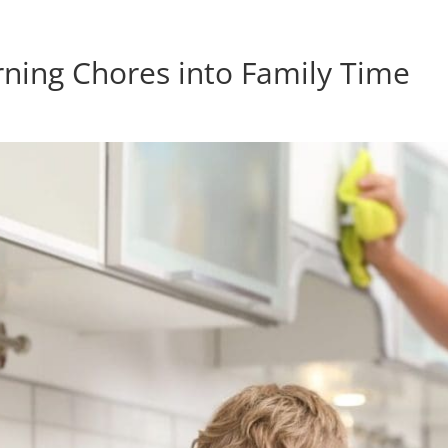
rning Chores into Family Time