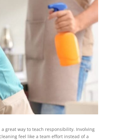
 a great way to teach responsibility. Involving
leaning feel like a team effort instead of a