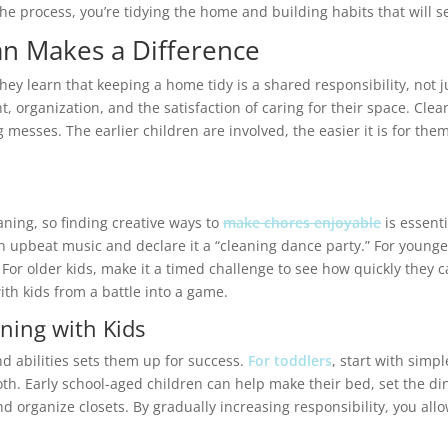
e process, you’re tidying the home and building habits that will se
an Makes a Difference
hey learn that keeping a home tidy is a shared responsibility, not 
organization, and the satisfaction of caring for their space. Clean
 messes. The earlier children are involved, the easier it is for them 
n
aning, so finding creative ways to
make chores enjoyable
is essenti
 upbeat music and declare it a “cleaning dance party.” For younger 
For older kids, make it a timed challenge to see how quickly they c
ith kids from a battle into a game.
ning with Kids
and abilities sets them up for success.
For toddlers
, start with simpl
oth. Early school-aged children can help make their bed, set the di
organize closets. By gradually increasing responsibility, you allow