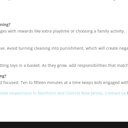
aning?
ges with rewards like extra playtime or choosing a family activity.
tive. Avoid turning cleaning into punishment, which will create nega
ting toys in a basket. As they grow, add responsibilities that match 
ong?
nd focused. Ten to fifteen minutes at a time keeps kids engaged wi
ome inspections in Northern and Central New Jersey
.
Contact us