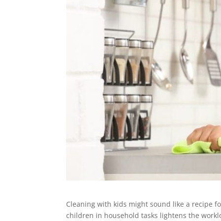
Cleaning with kids might sound like a recipe fo
children in household tasks lightens the worklo