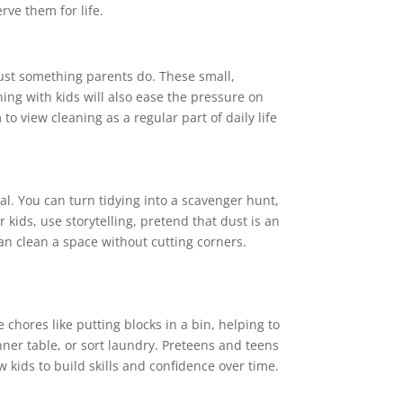
rve them for life.
just something parents do. These small,
ing with kids will also ease the pressure on
to view cleaning as a regular part of daily life
al. You can turn tidying into a scavenger hunt,
kids, use storytelling, pretend that dust is an
an clean a space without cutting corners.
e chores like putting blocks in a bin, helping to
nner table, or sort laundry. Preteens and teens
 kids to build skills and confidence over time.