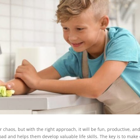
r chaos, but with the right approach, it will be fun, productive, and
ad and helps them develop valuable life skills. The key is to make c