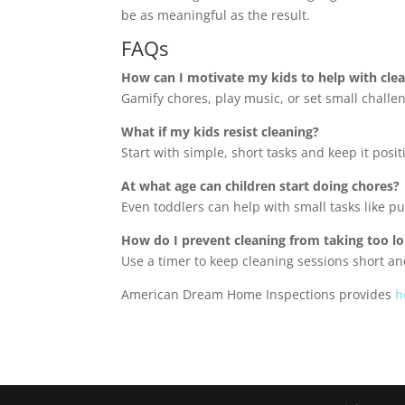
be as meaningful as the result.
FAQs
How can I motivate my kids to help with cle
Gamify chores, play music, or set small challen
What if my kids resist cleaning?
Start with simple, short tasks and keep it posi
At what age can children start doing chores?
Even toddlers can help with small tasks like put
How do I prevent cleaning from taking too l
Use a timer to keep cleaning sessions short a
American Dream Home Inspections provides
h