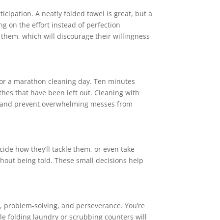
ticipation. A neatly folded towel is great, but a
ng on the effort instead of perfection
f them, which will discourage their willingness
 for a marathon cleaning day. Ten minutes
thes that have been left out. Cleaning with
le and prevent overwhelming messes from
cide how they’ll tackle them, or even take
thout being told. These small decisions help
nt, problem-solving, and perseverance. You’re
e folding laundry or scrubbing counters will