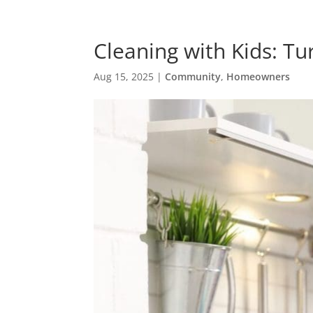
Cleaning with Kids: Tu
Aug 15, 2025
|
Community
,
Homeowners