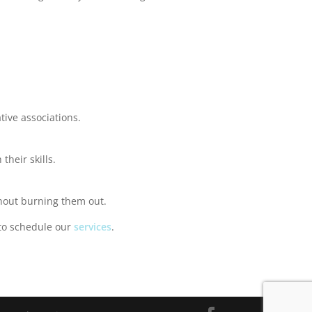
tive associations.
their skills.
thout burning them out.
to schedule our
services
.