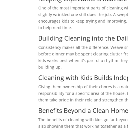
One of the most important parts of cleaning with
slightly wrinkled one still does the job. A swe
encourages kids to keep trying and improving. P
to help next time.
Building Cleaning into the Dai
Consistency makes all the difference. Weave s
before dinner may be spent clearing clutter fr
kids works best when it’s part of a rhythm t
building up.
Cleaning with Kids Builds Ind
Giving them ownership of their chores is a natu
responsibility for a specific area of the hous
them take pride in their role and strengthen th
Benefits Beyond a Clean Hom
The benefits of cleaning with kids go far beyo
also showing them that working together as a 