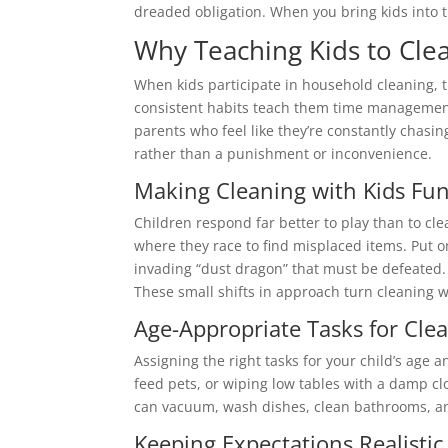
dreaded obligation. When you bring kids into th
Why Teaching Kids to Cle
When kids participate in household cleaning, t
consistent habits teach them time management, 
parents who feel like they’re constantly chasing
rather than a punishment or inconvenience.
Making Cleaning with Kids Fu
Children respond far better to play than to cle
where they race to find misplaced items. Put on
invading “dust dragon” that must be defeated. 
These small shifts in approach turn cleaning w
Age-Appropriate Tasks for Clea
Assigning the right tasks for your child’s age 
feed pets, or wiping low tables with a damp cl
can vacuum, wash dishes, clean bathrooms, and 
Keeping Expectations Realistic