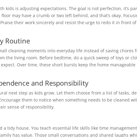
 kids is adjusting expectations. The goal is not perfection, it’s par
pt floor may have a crumb or two left behind, and that’s okay. Focusi
raise their work sincerely and resist the urge to redo it in front o
ly Routine
mall cleaning moments into everyday life instead of saving chores
om the living room. Before bedtime, do a quick sweep of toys or clo
hey expect. Over time, these short bursts keep the home manageab
ependence and Responsibility
ral next step as kids grow. Let them choose from a list of tasks, de
e. Encourage them to notice when something needs to be cleaned wi
eir sense of responsibility.
e
nd a tidy house. You teach essential life skills like time manageme
family has value. Those small conversations and shared laughs whil